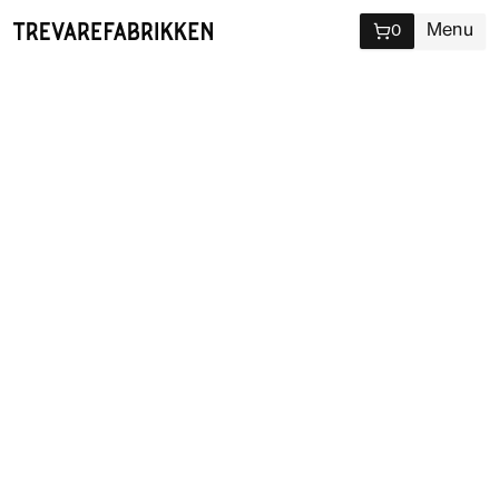
Menu
0
Sauna
Due to maintenance, the sauna is closed
until Saturday 8th of August. Sorry for the
inconvenience.
As an integral part of life at
Trevarefabrikken a session in our
wooden ocean view sauna along
with a swim in the arctic Vestfjord is
rarely a bad idea.
Our ocean view sauna sits right on the edge of the Arctic